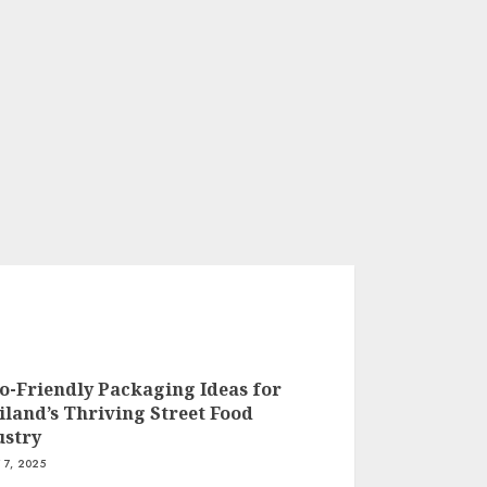
co-Friendly Packaging Ideas for
iland’s Thriving Street Food
ustry
 7, 2025