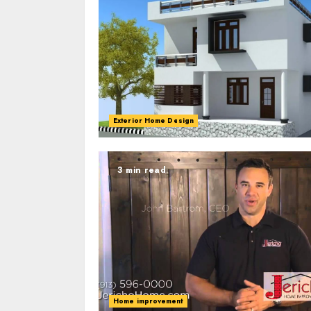
Exterior Home Design
3 min read
Home improvement