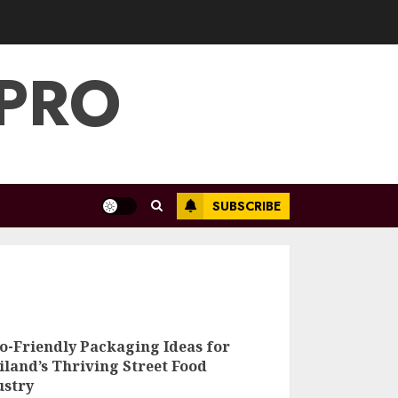
 PRO
SUBSCRIBE
5 Eco-Friendly
Packaging Ideas
for Thailand’s
co-Friendly Packaging Ideas for
Thriving Street
iland’s Thriving Street Food
Food Industry
ustry
3
MAY 7, 2025