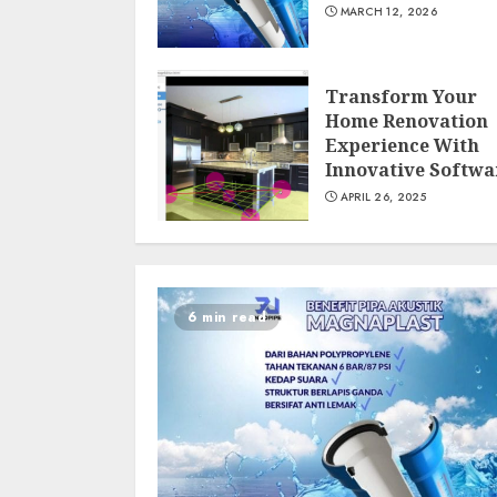
MARCH 12, 2026
Transform Your
Home Renovation
Experience With
Innovative Softwa
APRIL 26, 2025
6 min read