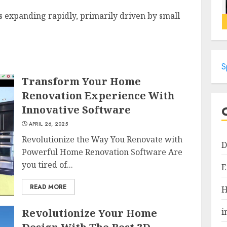
s expanding rapidly, primarily driven by small
S
Transform Your Home
Renovation Experience With
Innovative Software
APRIL 26, 2025
Revolutionize the Way You Renovate with
D
Powerful Home Renovation Software Are
you tired of...
E
READ MORE
H
Revolutionize Your Home
i