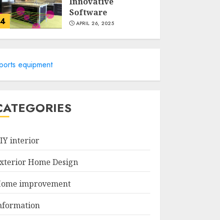
Innovative
Software
4
APRIL 26, 2025
Revolutionize Your
Home Design With
ports equipment
The Best 3D
Exterior Home
Design App!
5
APRIL 25, 2025
CATEGORIES
Simple Tips for a
More Reliable
IY interior
Home Drainage
System
xterior Home Design
MARCH 12, 2026
1
ome improvement
The Best Modular
nformation
Home Design and