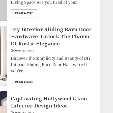
Living Space Are you tired of your...
READ MORE
Diy Interior Sliding Barn Door
Hardware: Unlock The Charm
Of Rustic Elegance
APRIL 22, 2025
Discover the Simplicity and Beauty of DIY
Interior Sliding Barn Door Hardware If
you’re...
READ MORE
Captivating Hollywood Glam
Interior Design Ideas
APRIL 22, 2025