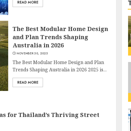
READ MORE
The Best Modular Home Design
and Plan Trends Shaping
Australia in 2026
NOVEMBER 30, 2025
The Best Modular Home Design and Plan
Trends Shaping Australia in 2026 2025 is...
READ MORE
as for Thailand’s Thriving Street