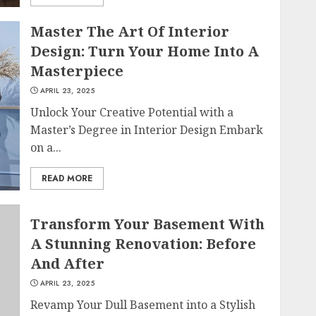
Master The Art Of Interior
Design: Turn Your Home Into A
Masterpiece
APRIL 23, 2025
Unlock Your Creative Potential with a
Master’s Degree in Interior Design Embark
on a...
READ MORE
Transform Your Basement With
A Stunning Renovation: Before
And After
APRIL 23, 2025
Revamp Your Dull Basement into a Stylish