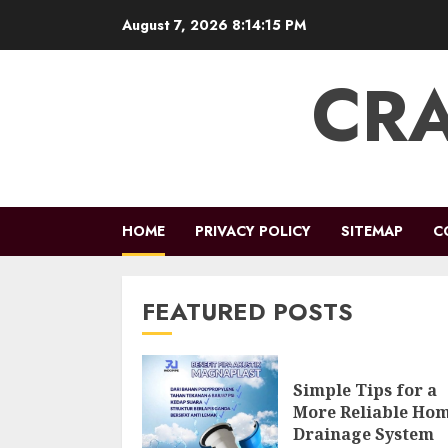
Skip
August 7, 2026
8:14:16 PM
to
content
CRA
HOME
PRIVACY POLICY
SITEMAP
C
FEATURED POSTS
Simple Tips for a
More Reliable Ho
Drainage System