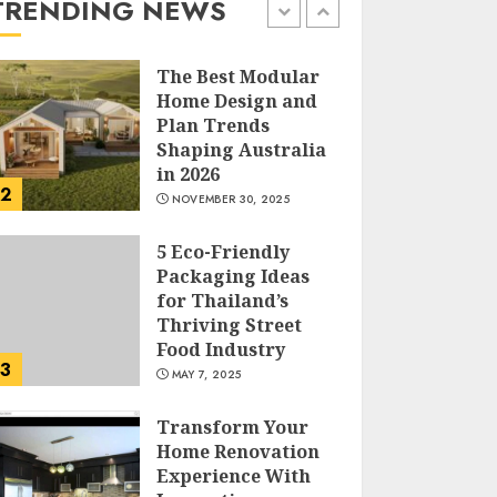
TRENDING NEWS
MARCH 12, 2026
1
The Best Modular
Home Design and
Plan Trends
Shaping Australia
in 2026
2
NOVEMBER 30, 2025
5 Eco-Friendly
Packaging Ideas
for Thailand’s
Thriving Street
Food Industry
3
MAY 7, 2025
Transform Your
Home Renovation
Experience With