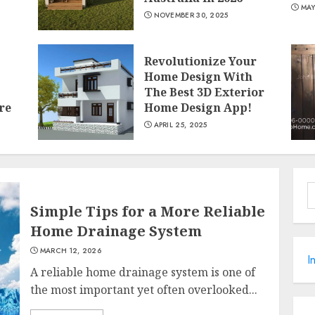
MAY
NOVEMBER 30, 2025
Revolutionize Your
Home Design With
The Best 3D Exterior
re
Home Design App!
APRIL 25, 2025
S
f
Simple Tips for a More Reliable
Home Drainage System
MARCH 12, 2026
I
A reliable home drainage system is one of
the most important yet often overlooked...