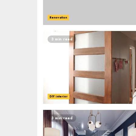
Renovation
3 min read
DIY interior
3 min read