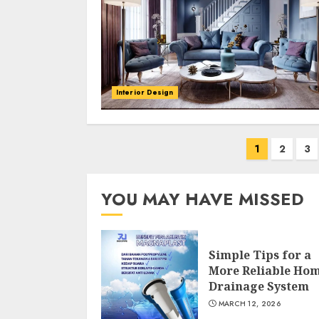
Interior Design
Posts
1
2
3
navigation
YOU MAY HAVE MISSED
Simple Tips for a
More Reliable Ho
Drainage System
MARCH 12, 2026