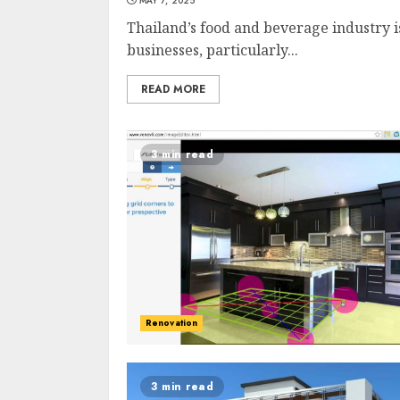
MAY 7, 2025
Thailand’s food and beverage industry i
businesses, particularly...
READ MORE
3 min read
Renovation
3 min read