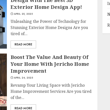
Design With The Best 3D
I
Exterior Home Design App!
N
APRIL 25, 2025
Unleashing the Power of Technology for
R
Stunning Exterior Home Designs Are you
tired of...
READ MORE
Boost The Value And Beauty Of
Your Home With Jericho Home
Improvement
APRIL 24, 2025
Revamp Your Living Space with Jericho
Home Improvement Services Are you tired
of the...
READ MORE