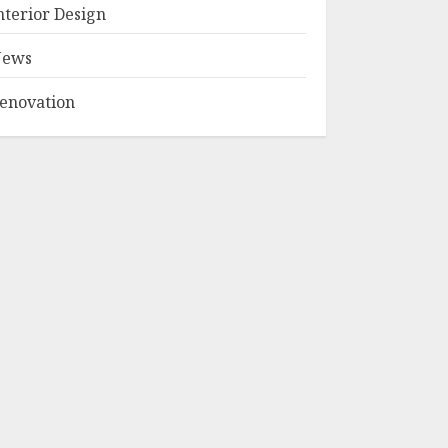
Plan Trends
nterior Design
Shaping Australia
in 2026
ews
2
NOVEMBER 30, 2025
enovation
5 Eco-Friendly
Packaging Ideas
for Thailand’s
Thriving Street
Food Industry
3
MAY 7, 2025