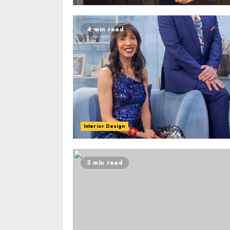
4 min read
Interior Design
3 min read