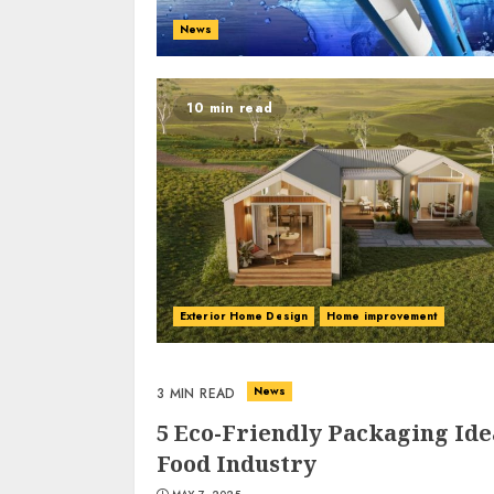
News
10 min read
Exterior Home Design
Home improvement
News
3 MIN READ
5 Eco-Friendly Packaging Ide
Food Industry