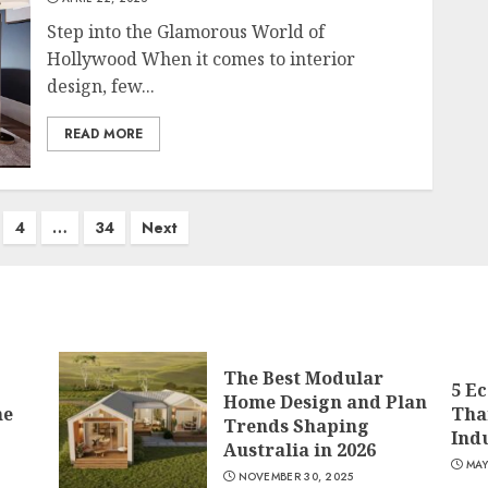
Step into the Glamorous World of
Hollywood When it comes to interior
design, few...
READ MORE
4
…
34
Next
The Best Modular
5 E
Home Design and Plan
me
Tha
Trends Shaping
Ind
Australia in 2026
MAY
NOVEMBER 30, 2025