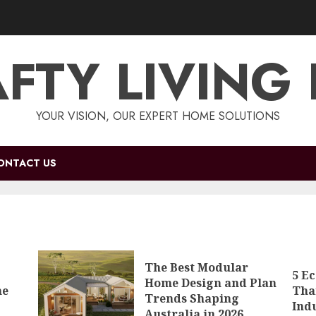
FTY LIVING
YOUR VISION, OUR EXPERT HOME SOLUTIONS
ONTACT US
The Best Modular
5 E
Home Design and Plan
me
Tha
Trends Shaping
Ind
Australia in 2026