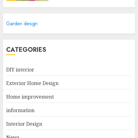
Revolutionize Your Home
Garden design
Design With The Best 3D
Exterior Home Design App!
APRIL 25, 2025
5
CATEGORIES
Simple Tips for a More
DIY interior
Reliable Home Drainage
System
Exterior Home Design
MARCH 12, 2026
1
Home improvement
information
The Best Modular Home
Design and Plan Trends
Interior Design
Shaping Australia in 2026
News
NOVEMBER 30, 2025