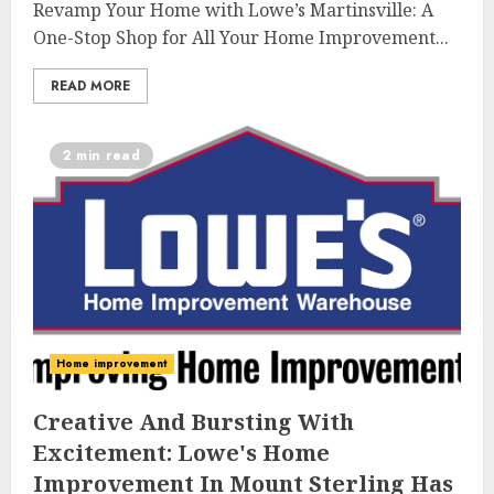
Revamp Your Home with Lowe’s Martinsville: A
One-Stop Shop for All Your Home Improvement...
READ MORE
2 min read
Home improvement
Creative And Bursting With
Excitement: Lowe's Home
Improvement In Mount Sterling Has