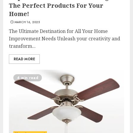
The Perfect Products For Your
Home!
MARCH 16, 2025
The Ultimate Destination for All Your Home
Improvement Needs Unleash your creativity and
transform...
READ MORE
4 min read