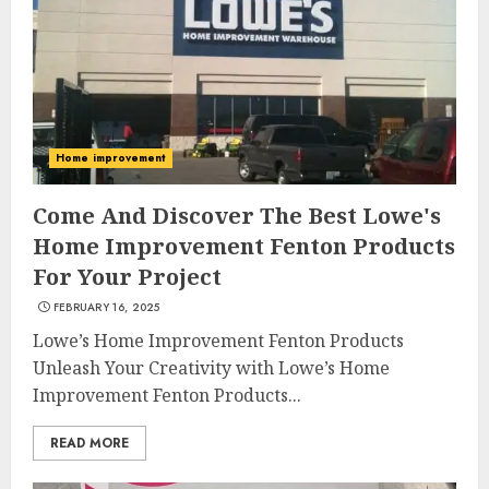
Home improvement
Come And Discover The Best Lowe's
Home Improvement Fenton Products
For Your Project
FEBRUARY 16, 2025
Lowe’s Home Improvement Fenton Products
Unleash Your Creativity with Lowe’s Home
Improvement Fenton Products...
READ MORE