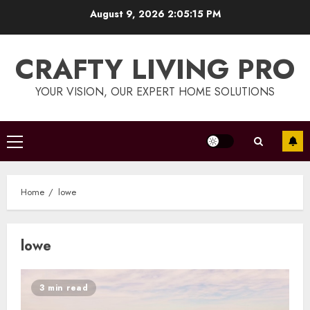
Skip
August 9, 2026
2:05:16 PM
to
content
CRAFTY LIVING PRO
YOUR VISION, OUR EXPERT HOME SOLUTIONS
Primary
Menu
Home
lowe
lowe
3 min read