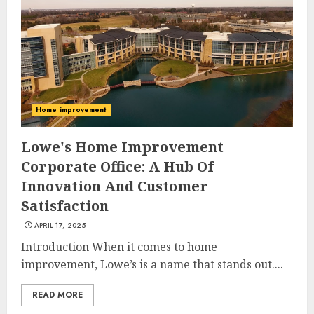
Home improvement
Lowe's Home Improvement
Corporate Office: A Hub Of
Innovation And Customer
Satisfaction
APRIL 17, 2025
Introduction When it comes to home
improvement, Lowe’s is a name that stands out....
READ MORE