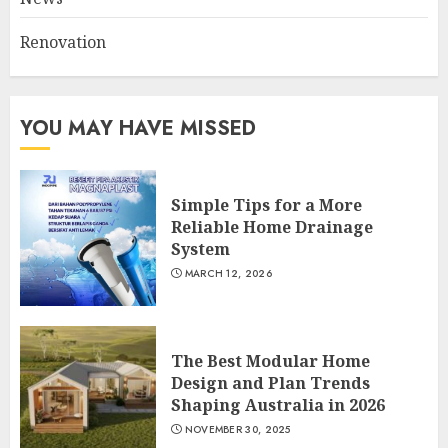
2
Renovation
5 Eco-Friendly Packaging
Ideas for Thailand’s Thriving
YOU MAY HAVE MISSED
Street Food Industry
MAY 7, 2025
3
Simple Tips for a More
Reliable Home Drainage
System
MARCH 12, 2026
The Best Modular Home
Design and Plan Trends
Shaping Australia in 2026
NOVEMBER 30, 2025