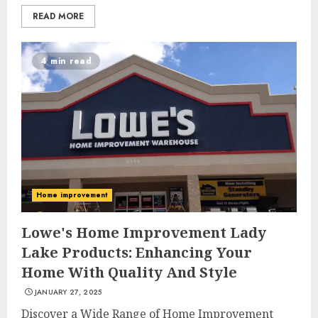
READ MORE
4 min read
Home improvement
5 Eco-Friendly Packaging
Ideas for Thailand’s Thriving
Lowe's Home Improvement Lady
Street Food Industry
Lake Products: Enhancing Your
MAY 7, 2025
Home With Quality And Style
3
JANUARY 27, 2025
Discover a Wide Range of Home Improvement