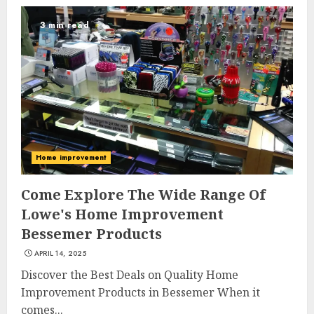
3 min read
Home improvement
Come Explore The Wide Range Of
Lowe's Home Improvement
Bessemer Products
APRIL 14, 2025
Discover the Best Deals on Quality Home
Improvement Products in Bessemer When it
comes...