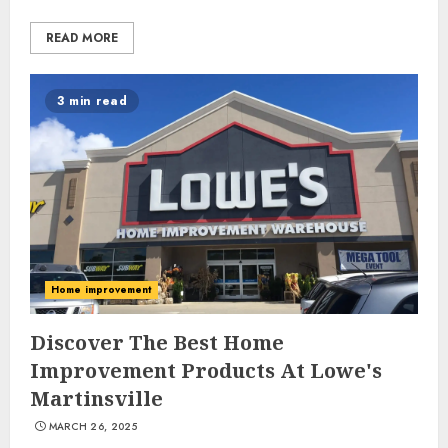
READ MORE
3 min read
Home improvement
Discover The Best Home
Improvement Products At Lowe's
Martinsville
MARCH 26, 2025