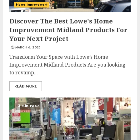
Home improvement
Discover The Best Lowe's Home
Improvement Midland Products For
Your Next Project
MARCH 6, 2025
Transform Your Space with Lowe’s Home
Improvement Midland Products Are you looking
to revamp...
READ MORE
3 min read