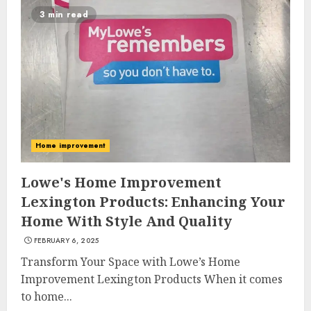
3 min read
Home improvement
Lowe's Home Improvement
Lexington Products: Enhancing Your
Home With Style And Quality
FEBRUARY 6, 2025
Transform Your Space with Lowe’s Home
Improvement Lexington Products When it comes
to home...