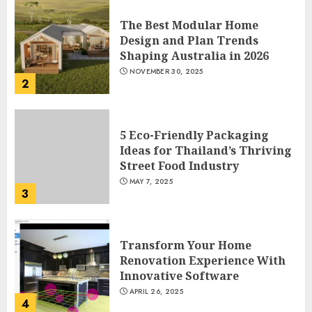
The Best Modular Home
Design and Plan Trends
Shaping Australia in 2026
NOVEMBER 30, 2025
2
5 Eco-Friendly Packaging
Ideas for Thailand’s Thriving
Street Food Industry
MAY 7, 2025
3
Transform Your Home
Renovation Experience With
Innovative Software
APRIL 26, 2025
4