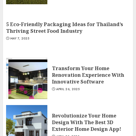
5 Eco-Friendly Packaging Ideas for Thailand’s
Thriving Street Food Industry
MAY 7, 2025
Transform Your Home
Renovation Experience With
Innovative Software
APRIL 26, 2025
Revolutionize Your Home
Design With The Best 3D
Exterior Home Design App!