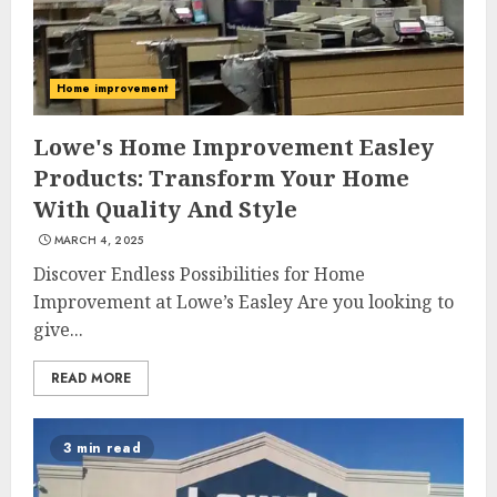
Home improvement
Lowe's Home Improvement Easley
Products: Transform Your Home
With Quality And Style
MARCH 4, 2025
Discover Endless Possibilities for Home
Improvement at Lowe’s Easley Are you looking to
give...
READ MORE
3 min read