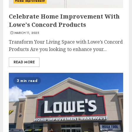
Home improvement
Celebrate Home Improvement With
Lowe's Concord Products
MARCH 11, 2025
Transform Your Living Space with Lowe’s Concord
Products Are you looking to enhance your...
READ MORE
3 min read